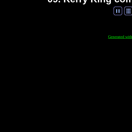
Generated with