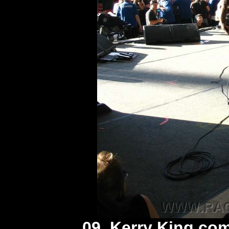
09. Kerry King co